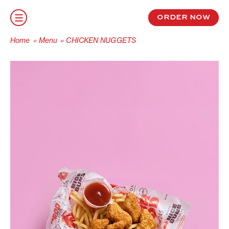
S
k
order now
i
p
Home
»
Menu
»
CHICKEN NUGGETS
t
o
c
o
n
t
e
n
t