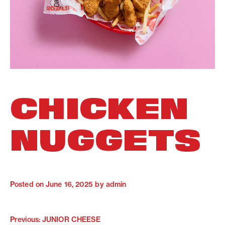
CHICKEN
NUGGETS
Posted on
June 16, 2025
by
admin
Previous:
JUNIOR CHEESE