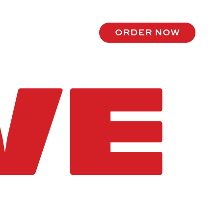
order now
VE