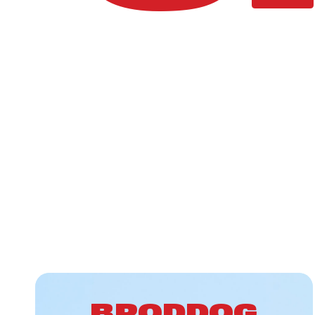
BRODDOG