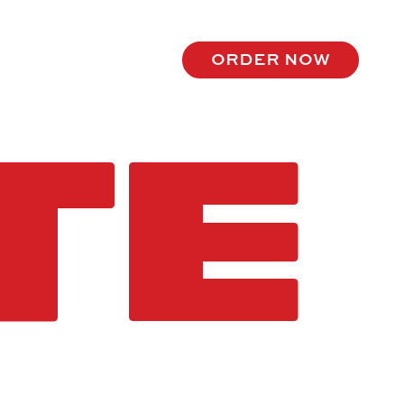
order now
TE