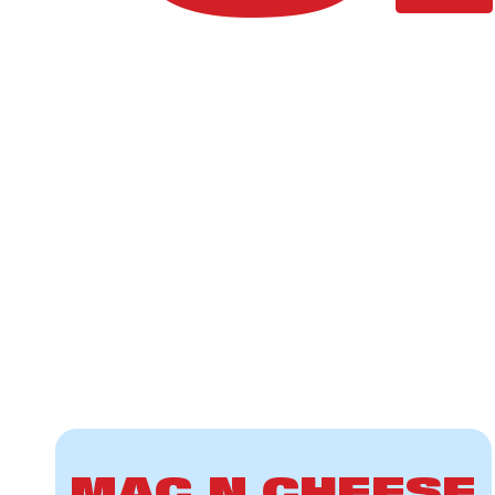
MAC N CHEESE