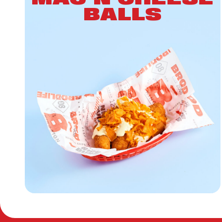
BALLS