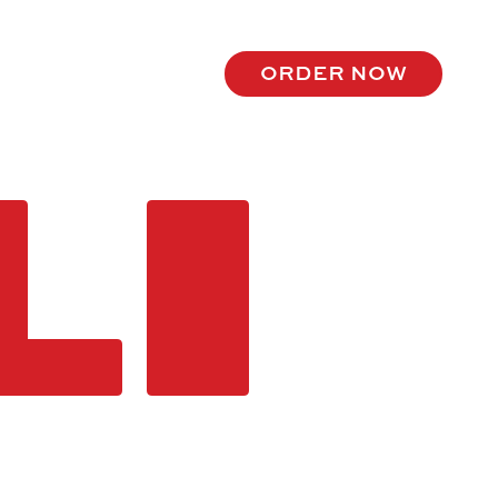
order now
LI