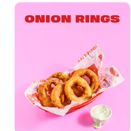
ONION RINGS